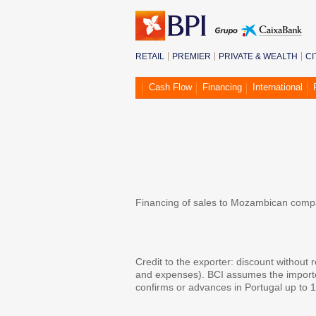
RETAIL
PREMIER
PRIVATE & WEALTH
CI
Cash Flow
Financing
International
Mozambique Expr
Financing of sales to Mozambican compan
Background
Credit to the exporter: discount without 
and expenses). BCI assumes the importer'
confirms or advances in Portugal up to 