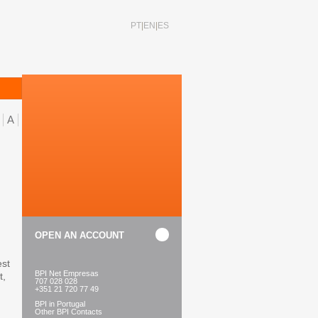
PT
EN
ES
A
OPEN AN ACCOUNT
est
BPI Net Empresas
t,
707 028 028
+351 21 720 77 49
BPI in Portugal
Other BPI Contacts