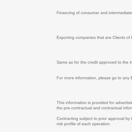
Advantages
Financing of consumer and intermediate
Beneficiaries
Exporting companies that are Clients of
Term
Same as for the credit approved to the i
For more information, please go to any 
Observations
This information is provided for adverti
the pre-contractual and contractual info
Contracting subject to prior approval by 
risk profile of each operation.