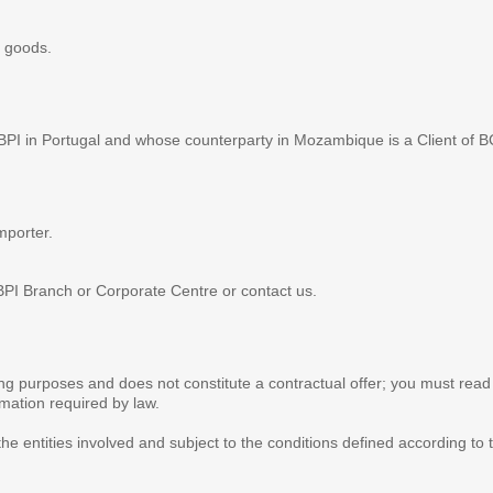
 goods.
 BPI in Portugal and whose counterparty in Mozambique is a Client of B
mporter.
This website uses cookie
BPI Branch or Corporate Centre or contact us.
We use cookies for two reasons
performance. Some cookies are
website correctly and safely. E
sing purposes and does not constitute a contractual offer; you must read
rmation required by law.
consent, as they are essential 
prevent you from using some of 
the entities involved and subject to the conditions defined according to 
monitoring and statistical analy
advertising you receive (advert