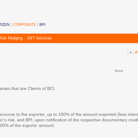
TIZEN
CORPORATE
BPI
Risk Hedging
24/7 Services
A
A
ess Line
Share
ies that are Clients of BCI.
recourse to the exporter, up to 100% of the amount exported (less inter
s risk, and BPI, upon notification of the respective documentary credi
100% of the exports' amount.