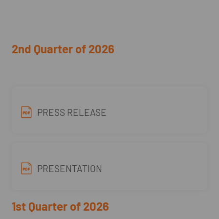
2nd Quarter of 2026
PRESS RELEASE
PRESENTATION
1st Quarter of 2026