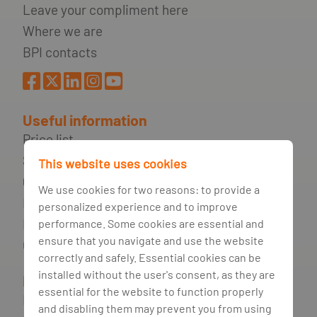
Leave your compliment here
Where we are
BPI contacts
Useful information
Price list
Security Recommendations
This website uses cookies
Quotations
We use cookies for two reasons: to provide a
Financial information
personalized experience and to improve
Frequently asked questions
performance. Some cookies are essential and
ensure that you navigate and use the website
Glossary
correctly and safely. Essential cookies can be
installed without the user's consent, as they are
Legal Information
essential for the website to function properly
Right to be Forgotten
and disabling them may prevent you from using