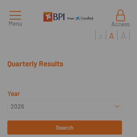
Menu
Access
A
A
A
Quarterly Results
Year
Search