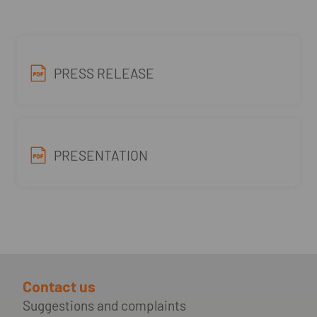
PRESS RELEASE
PRESENTATION
Contact us
Suggestions and complaints